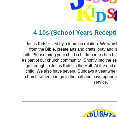
4-10s (School Years Recept
Jesus Kids! is led by a team on rotation.
We worsh
from the Bible, create arts and crafts, pray and
faith.
Please bring your child / children into church 
as part of our church community. Shortly into the ser
go through to Jesus Kids! in the Hall. At the end o
child. We also have several Sundays a year when 
church rather than go to the hall and have opportun
service.