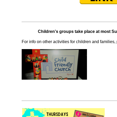
Children's groups take place at most 
For info on other activities for children and families, 