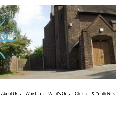
About Us
Worship
What's On
Children & Youth Res
▼
▼
▼