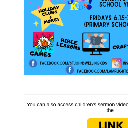
You can also access children's sermon video
the