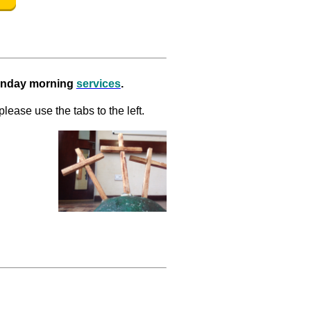
Sunday morning
services
.
please use the tabs to the left.