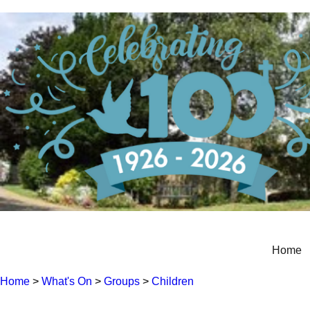
Home
Home
>
What's On
>
Groups
>
Children