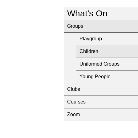
What's On
Groups
Playgroup
Children
Uniformed Groups
Young People
Clubs
Courses
Zoom