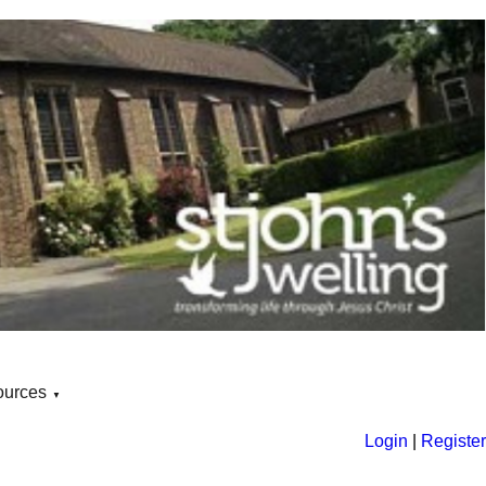
ources
▼
Login
|
Register