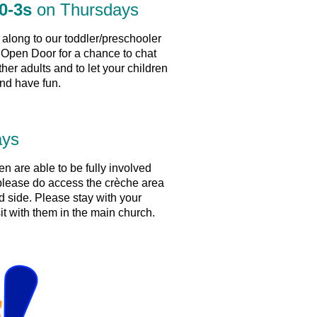
0-3s
on Thursdays
long to our toddler/preschooler
Open Door for a chance to chat
ther adults and to let your children
nd have fun.
ays
ren are able to be fully involved
 please do access the crèche area
d side. Please stay with your
sit with them in the main church.