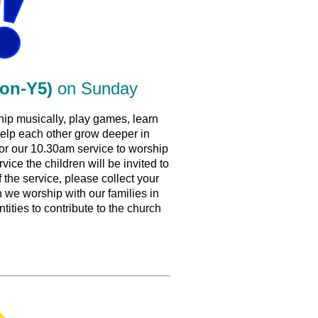
ion-Y5)
on Sunday
ip musically, play games, learn
 help each other grow deeper in
for our 10.30am service to worship
vice the children will be invited to
f the service, please collect your
we worship with our families in
tities to contribute to the church