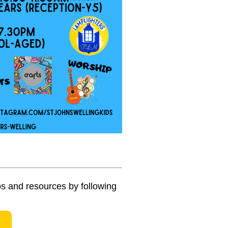
s and resources by following