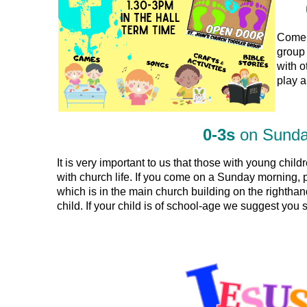
Come a
group 
with o
play a
0-3s
on Sund
It is very important to us that those with young child
with church life. If you come on a Sunday morning,
which is in the main church building on the righthan
child. If your child is of school-age we suggest you 