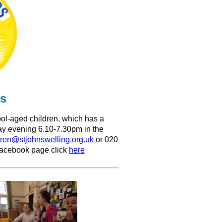
rs
ool-aged children, which has a
day evening 6.10-7.30pm in the
dren@stjohnswelling.org.uk
or 020
 facebook page click
here