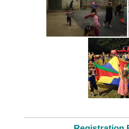
Registration