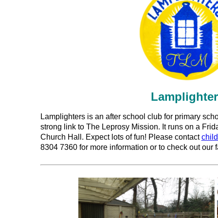
Lamplighte
Lamplighters is an after school club for primary sch
strong link to The Leprosy Mission. It runs on a Fri
Church Hall. Expect lots of fun! Please contact
chil
8304 7360 for more information or to check out our