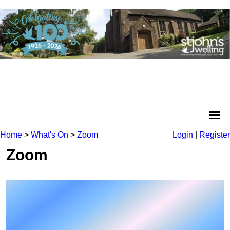
Home
>
What's On
>
Zoom
Login
|
Register
Zoom