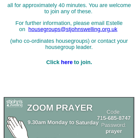
all for approximately 40 minutes.
You are welcome
to join any of these.
For further information, please email Estelle
on
housegroups@stjohnswelling.org.uk
(who co-ordinates housegroups) or contact your
housegroup leader.
Click
here
to join.