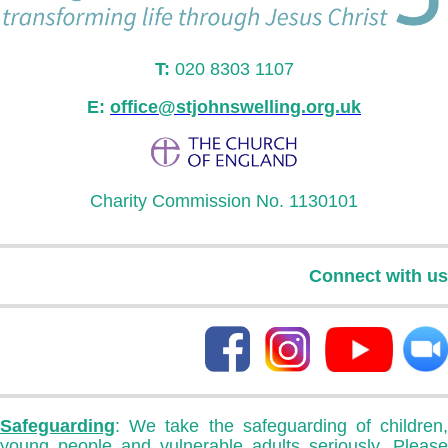
T:
020 8303 1107
E:
office@stjohnswelling.org.uk
Charity Commission No. 1130101
Connect with us
Safeguarding
: We take the safeguarding of children,
young people and vulnerable adults seriously. Please