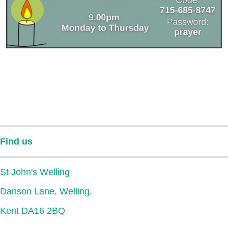
Find us
St John's Welling
Danson Lane, Welling,
Kent DA16 2BQ