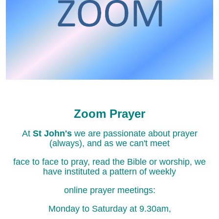
Zoom Prayer
At
St John's
we are passionate about prayer
(always), and as we can't meet
face to face to pray, read the Bible or worship, we
have instituted a pattern of weekly
online prayer meetings:
Monday to Saturday at 9.30am,