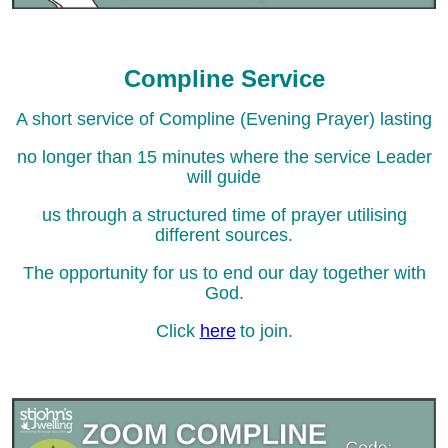
Compline Service
A short service of Compline (Evening Prayer) lasting
no longer than 15 minutes where the service Leader
will guide
us through a structured time of prayer utilising
different sources.
The opportunity for us to end our day together with
God.
Click
here
to join.