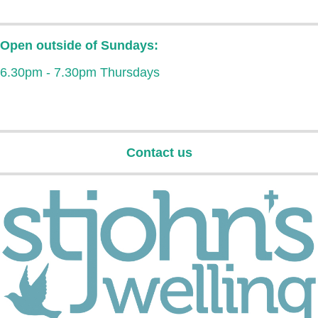
Open outside of Sundays:
6.30pm - 7.30pm Thursdays
Contact us