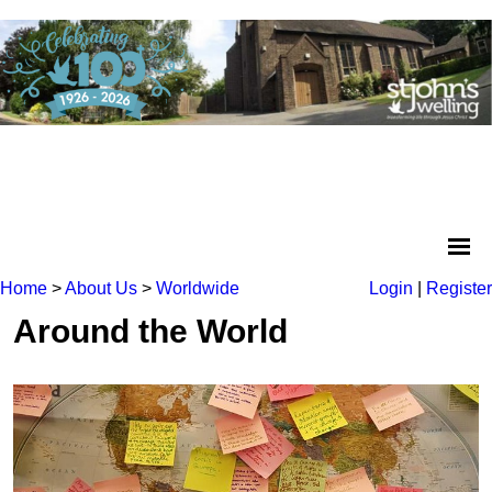
Home
>
About Us
>
Worldwide
Login
|
Register
Around the World