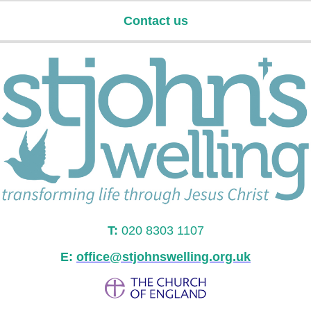
Contact us
T:
020 8303 1107
E:
office@stjohnswelling.org.uk