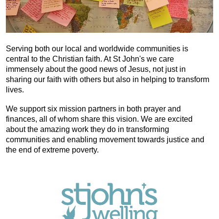
Serving both our local and worldwide communities is
central to the Christian faith. At St John's we care
immensely about the good news of Jesus, not just in
sharing our faith with others but also in helping to transform
lives.
We support six mission partners in both prayer and
finances, all of whom share this vision. We are excited
about the amazing work they do in transforming
communities and enabling movement towards justice and
the end of extreme poverty.