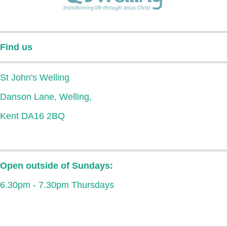
Find us
St John's Welling
Danson Lane, Welling,
Kent DA16 2BQ
Open outside of Sundays:
6.30pm - 7.30pm Thursdays