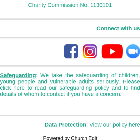
Charity Commission No. 1130101
Connect with us
Safeguarding
: We take the safeguarding of children,
young people and vulnerable adults seriously. Please
click here
to read our safeguarding policy and to fin
details of whom to contact if you have a concern.
Data Protection
: View our policy
here
Powered by Church Edit