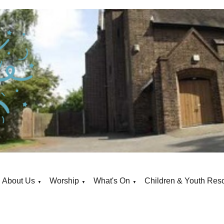
About Us
Worship
What's On
Children & Youth Res
▼
▼
▼