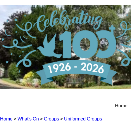
Home
Home
>
What's On
>
Groups
>
Uniformed Groups