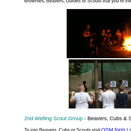
Brownies, Beavers, Guides or Scouts that you're inte
2nd Welling Scout Group
- Beavers, Cubs & S
OSM form Li
To join Beavers, Cubs or Scouts visit