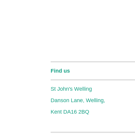
Find us
St John's Welling
Danson Lane, Welling,
Kent DA16 2BQ