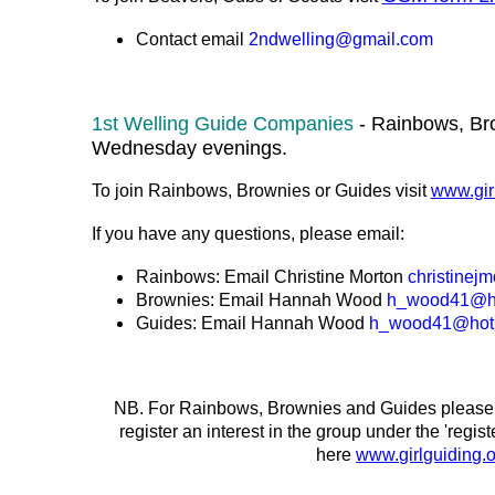
Contact email
2ndwelling@gmail.com
1st Welling Guide Companies
- Rainbows, Br
Wednesday evenings.
To join Rainbows, Brownies or Guides visit
www.girl
If you have any questions, please email:
Rainbows: Email Christine Morton
christinej
Brownies: Email Hannah Wood
h_wood41@ho
Guides: Email
Hannah Wood
h_wood41@hotm
NB. For Rainbows, Brownies and Guides please go
register an interest in the group under the 'regis
here
www.girlguiding.o