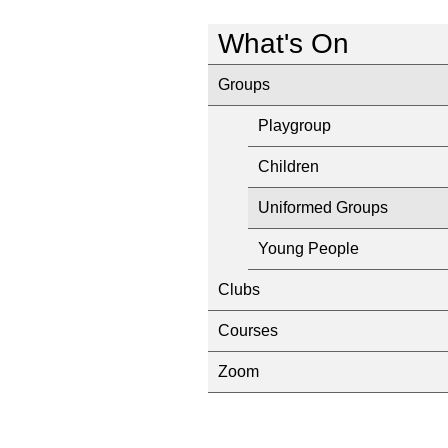
What's On
Groups
Playgroup
Children
Uniformed Groups
Young People
Clubs
Courses
Zoom