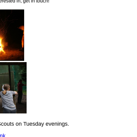
rested in, get in touch!
couts on Tuesday evenings.
nk