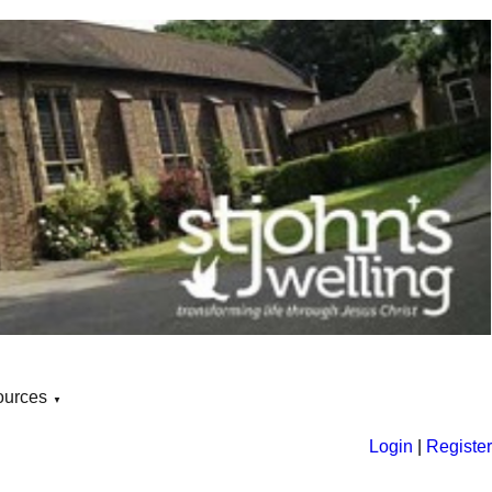
ources
▼
Login
|
Register