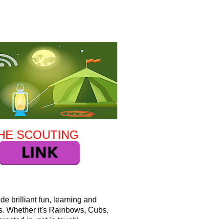
HE SCOUTING
e brilliant fun, learning and
es. Whether it's Rainbows, Cubs,