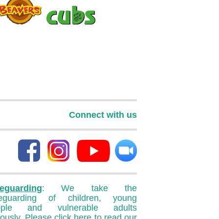
Connect with us
eguarding
: We take the
feguarding of children, young
ople and vulnerable adults
iously. Please
click here
to read our