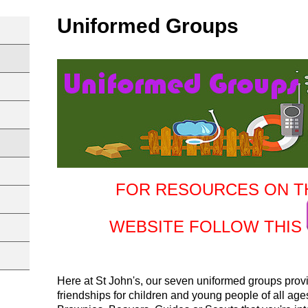
Uniformed Groups
FOR RESOURCES ON T
WEBSITE FOLLOW THIS
Here at St John's, our seven uniformed groups provid
friendships for children and young people of all ag