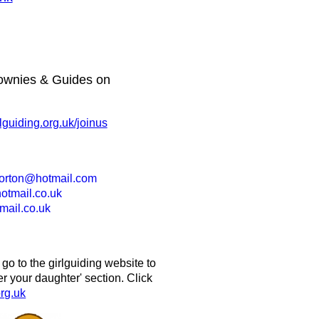
ownies & Guides on
guiding.org.uk/joinus
morton@hotmail.com
tmail.co.uk
ail.co.uk
 to the girlguiding website to
ter your daughter' section. Click
rg.uk