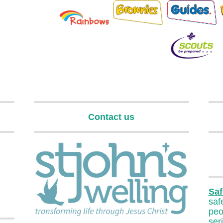
Contact us
Saf
sa
pe
ser