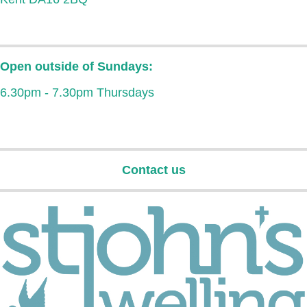
Open outside of Sundays:
6.30pm - 7.30pm Thursdays
Contact us