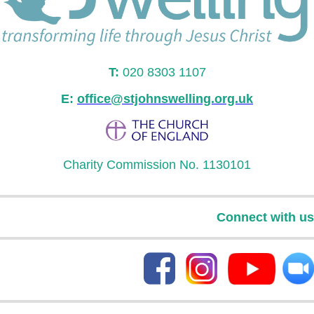
T:
020 8303 1107
E:
office@stjohnswelling.org.uk
Charity Commission No. 1130101
Connect with us