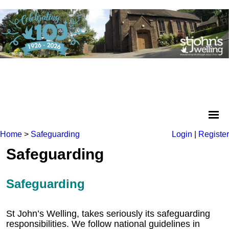
Home
>
Safeguarding
Login
|
Register
Safeguarding
Safeguarding
St John’s Welling, takes seriously its safeguarding
responsibilities. We follow national guidelines in