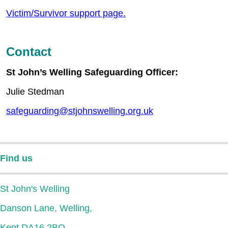
Victim/Survivor support page.
Contact
St John’s Welling Safeguarding Officer:
Julie Stedman
safeguarding@stjohnswelling.org.uk
Find us
St John's Welling
Danson Lane, Welling,
Kent DA16 2BQ