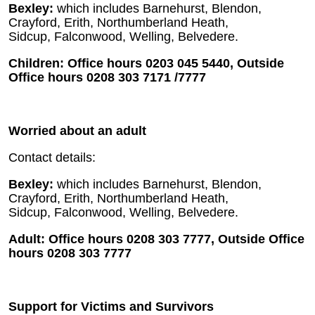
Bexley:
which includes Barnehurst, Blendon,
Crayford, Erith, Northumberland Heath,
Sidcup, Falconwood, Welling, Belvedere.
Children: Office hours 0203 045 5440, Outside
Office hours 0208 303 7171 /7777
Worried about an adult
Contact details:
Bexley:
which includes Barnehurst, Blendon,
Crayford, Erith, Northumberland Heath,
Sidcup, Falconwood, Welling, Belvedere.
Adult: Office hours 0208 303 7777, Outside Office
hours 0208 303 7777
Support for Victims and Survivors