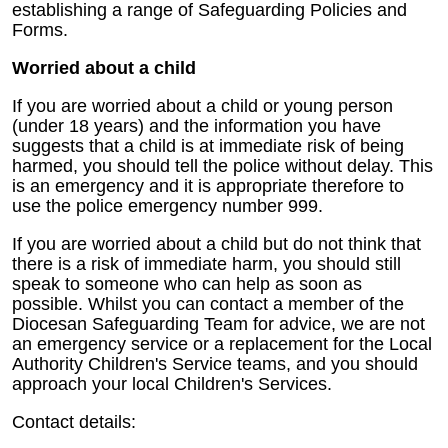
establishing a range of Safeguarding Policies and
Forms.
Worried about a child
If you are worried about a child or young person
(under 18 years) and the information you have
suggests that a child is at immediate risk of being
harmed, you should tell the police without delay. This
is an emergency and it is appropriate therefore to
use the police emergency number 999.
If you are worried about a child but do not think that
there is a risk of immediate harm, you should still
speak to someone who can help as soon as
possible. Whilst you can contact a member of the
Diocesan Safeguarding Team for advice, we are not
an emergency service or a replacement for the Local
Authority Children's Service teams, and you should
approach your local Children's Services.
Contact details: