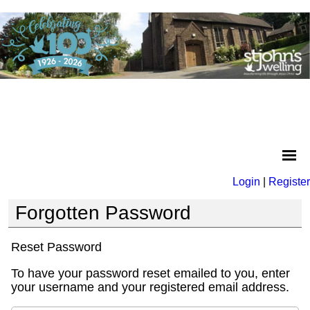
Login
|
Register
Forgotten Password
Reset Password
To have your password reset emailed to you, enter
your username and your registered email address.