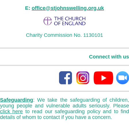
E:
office@stjohnswelling.org.uk
Charity Commission No. 1130101
Connect with us
Safeguarding
: We take the safeguarding of children,
young people and vulnerable adults seriously. Please
click here
to read our safeguarding policy and to fin
details of whom to contact if you have a concern.