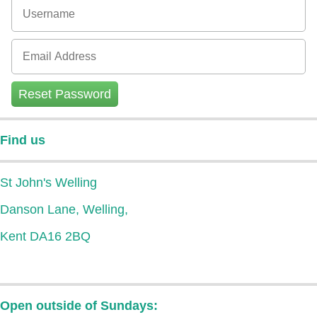
Reset Password
Find us
St John's Welling
Danson Lane, Welling,
Kent DA16 2BQ
Open outside of Sundays: