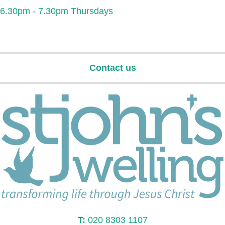
6.30pm - 7.30pm Thursdays
Contact us
T:
020 8303 1107