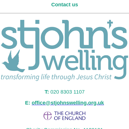
Contact us
T:
020 8303 1107
E:
office@stjohnswelling.org.uk