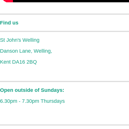
Find us
St John's Welling
Danson Lane, Welling,
Kent DA16 2BQ
Open outside of Sundays:
6.30pm - 7.30pm Thursdays