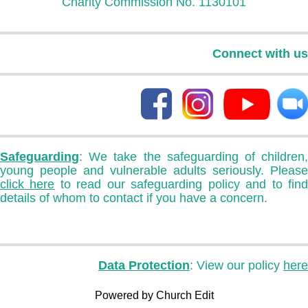
Charity Commission No. 1130101
Connect with us
Safeguarding
: We take the safeguarding of children,
young people and vulnerable adults seriously. Please
click here
to read our safeguarding policy and to fin
details of whom to contact if you have a concern.
Data Protection
: View our policy
here
Powered by Church Edit