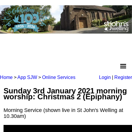
Home
>
App SJW
>
Online Services
Login
|
Register
Sunday 3rd January 2021 morning
worship: Christmas 2 (Epiphany)
Morning Service (shown live in St John's Welling at
10.30am)